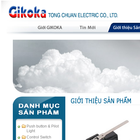
Push button & Pilot
Light
Control Switch