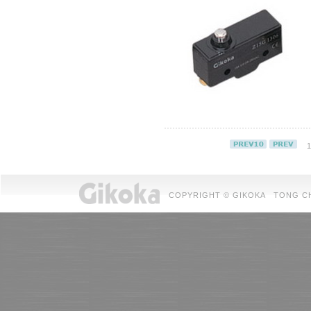
1
COPYRIGHT © GIKOKA TONG CHUAN 