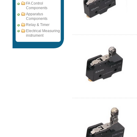
FA Control
Components
Apparatus
Components
Relay & Timer
Electrical Measuring
instrument