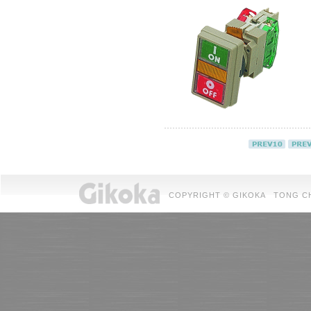
COPYRIGHT © GIKOKA TONG CHUAN 