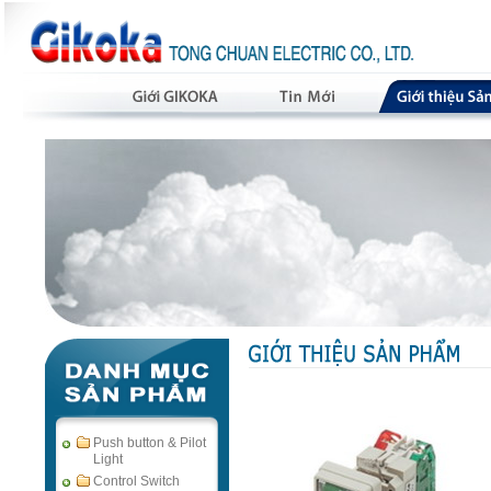
Push button & Pilot
Light
Control Switch