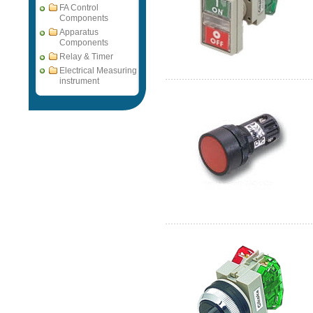
FA Control
Components
Apparatus
Components
Relay & Timer
Electrical Measuring
instrument